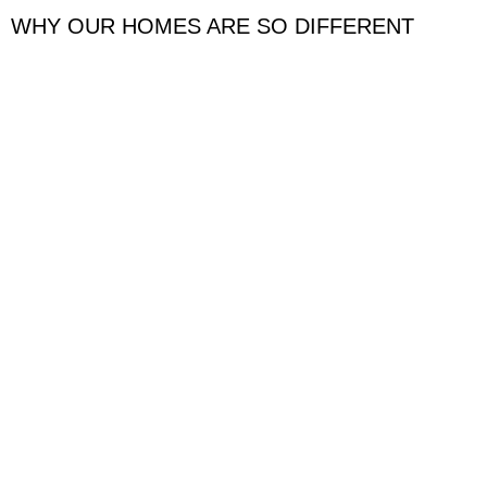
WHY OUR HOMES ARE SO DIFFERENT