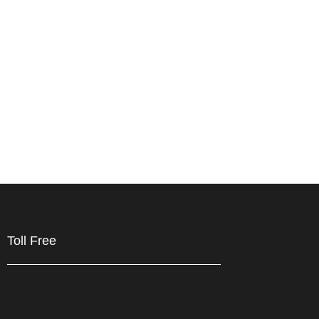
Toll Free