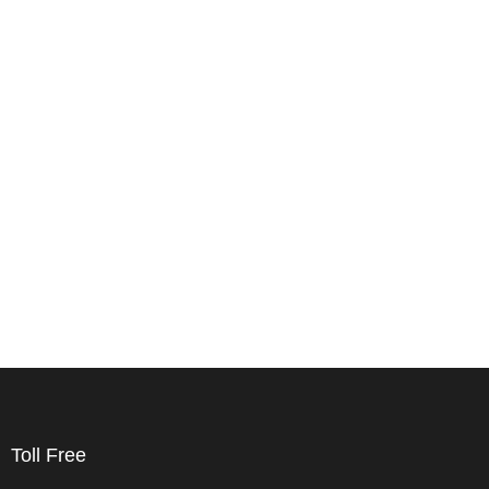
Toll Free