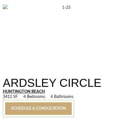
ARDSLEY CIRCLE
HUNTINGTON BEACH
3412 SF
4 Bedrooms
4 Bathrooms
SCHEDULE A CONSULTATION