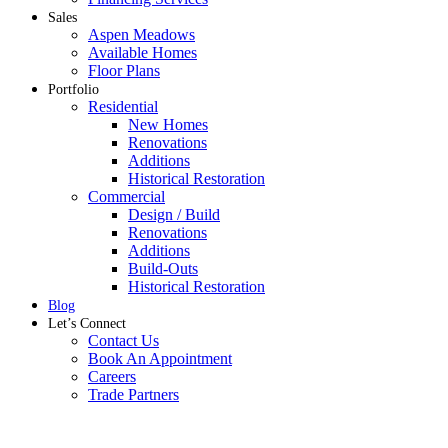
Sales
Aspen Meadows
Available Homes
Floor Plans
Portfolio
Residential
New Homes
Renovations
Additions
Historical Restoration
Commercial
Design / Build
Renovations
Additions
Build-Outs
Historical Restoration
Blog
Let’s Connect
Contact Us
Book An Appointment
Careers
Trade Partners