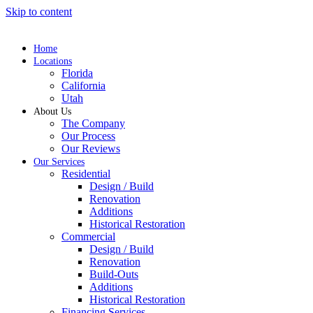
Skip to content
Home
Locations
Florida
California
Utah
About Us
The Company
Our Process
Our Reviews
Our Services
Residential
Design / Build
Renovation
Additions
Historical Restoration
Commercial
Design / Build
Renovation
Build-Outs
Additions
Historical Restoration
Financing Services