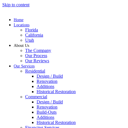
Skip to content
Home
Locations
Florida
California
Utah
About Us
The Company
Our Process
Our Reviews
Our Services
Residential
Design / Build
Renovation
Additions
Historical Restoration
Commercial
Design / Build
Renovation
Build-Outs
Additions
Historical Restoration
Financing Services