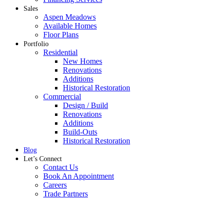
Sales
Aspen Meadows
Available Homes
Floor Plans
Portfolio
Residential
New Homes
Renovations
Additions
Historical Restoration
Commercial
Design / Build
Renovations
Additions
Build-Outs
Historical Restoration
Blog
Let’s Connect
Contact Us
Book An Appointment
Careers
Trade Partners